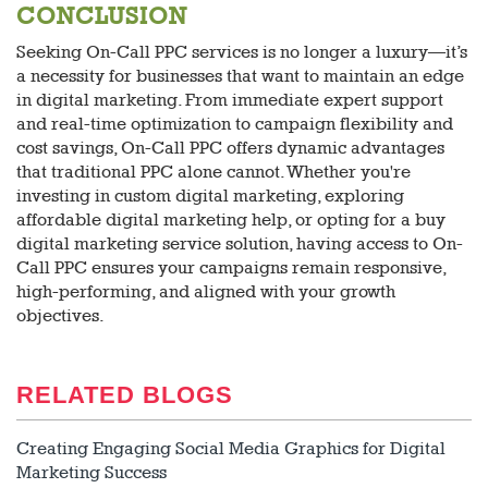
CONCLUSION
Seeking On-Call PPC services is no longer a luxury—it’s
a necessity for businesses that want to maintain an edge
in digital marketing. From immediate expert support
and real-time optimization to campaign flexibility and
cost savings, On-Call PPC offers dynamic advantages
that traditional PPC alone cannot. Whether you're
investing in custom digital marketing, exploring
affordable digital marketing help, or opting for a buy
digital marketing service solution, having access to On-
Call PPC ensures your campaigns remain responsive,
high-performing, and aligned with your growth
objectives.
RELATED BLOGS
Creating Engaging Social Media Graphics for Digital
Marketing Success