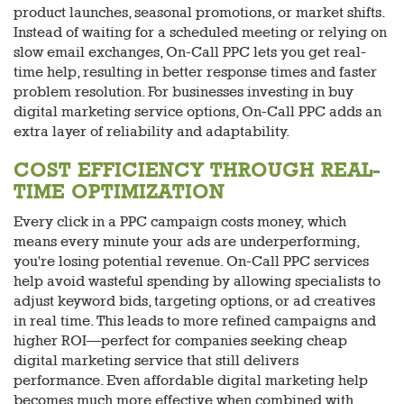
product launches, seasonal promotions, or market shifts.
Instead of waiting for a scheduled meeting or relying on
slow email exchanges, On-Call PPC lets you get real-
time help, resulting in better response times and faster
problem resolution. For businesses investing in buy
digital marketing service options, On-Call PPC adds an
extra layer of reliability and adaptability.
COST EFFICIENCY THROUGH REAL-
TIME OPTIMIZATION
Every click in a PPC campaign costs money, which
means every minute your ads are underperforming,
you're losing potential revenue. On-Call PPC services
help avoid wasteful spending by allowing specialists to
adjust keyword bids, targeting options, or ad creatives
in real time. This leads to more refined campaigns and
higher ROI—perfect for companies seeking cheap
digital marketing service that still delivers
performance. Even affordable digital marketing help
becomes much more effective when combined with