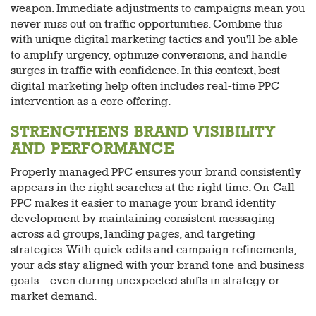
weapon. Immediate adjustments to campaigns mean you
never miss out on traffic opportunities. Combine this
with unique digital marketing tactics and you'll be able
to amplify urgency, optimize conversions, and handle
surges in traffic with confidence. In this context, best
digital marketing help often includes real-time PPC
intervention as a core offering.
STRENGTHENS BRAND VISIBILITY
AND PERFORMANCE
Properly managed PPC ensures your brand consistently
appears in the right searches at the right time. On-Call
PPC makes it easier to manage your brand identity
development by maintaining consistent messaging
across ad groups, landing pages, and targeting
strategies. With quick edits and campaign refinements,
your ads stay aligned with your brand tone and business
goals—even during unexpected shifts in strategy or
market demand.