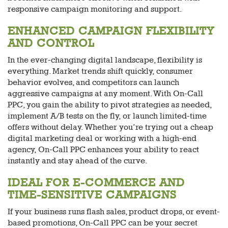
responsive campaign monitoring and support.
ENHANCED CAMPAIGN FLEXIBILITY
AND CONTROL
In the ever-changing digital landscape, flexibility is
everything. Market trends shift quickly, consumer
behavior evolves, and competitors can launch
aggressive campaigns at any moment. With On-Call
PPC, you gain the ability to pivot strategies as needed,
implement A/B tests on the fly, or launch limited-time
offers without delay. Whether you’re trying out a cheap
digital marketing deal or working with a high-end
agency, On-Call PPC enhances your ability to react
instantly and stay ahead of the curve.
IDEAL FOR E-COMMERCE AND
TIME-SENSITIVE CAMPAIGNS
If your business runs flash sales, product drops, or event-
based promotions, On-Call PPC can be your secret