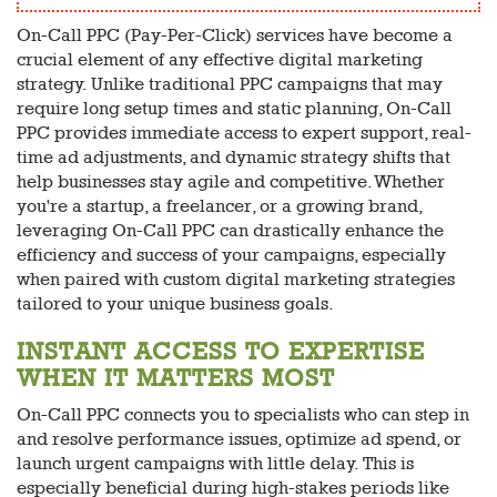
On-Call PPC (Pay-Per-Click) services have become a
crucial element of any effective digital marketing
strategy. Unlike traditional PPC campaigns that may
require long setup times and static planning, On-Call
PPC provides immediate access to expert support, real-
time ad adjustments, and dynamic strategy shifts that
help businesses stay agile and competitive. Whether
you're a startup, a freelancer, or a growing brand,
leveraging On-Call PPC can drastically enhance the
efficiency and success of your campaigns, especially
when paired with custom digital marketing strategies
tailored to your unique business goals.
INSTANT ACCESS TO EXPERTISE
WHEN IT MATTERS MOST
On-Call PPC connects you to specialists who can step in
and resolve performance issues, optimize ad spend, or
launch urgent campaigns with little delay. This is
especially beneficial during high-stakes periods like