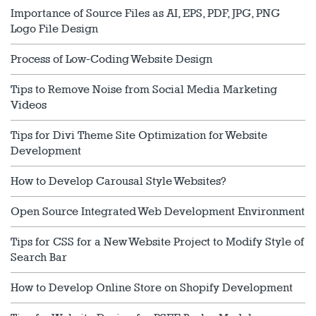
Importance of Source Files as AI, EPS, PDF, JPG, PNG
Logo File Design
Process of Low-Coding Website Design
Tips to Remove Noise from Social Media Marketing
Videos
Tips for Divi Theme Site Optimization for Website
Development
How to Develop Carousal Style Websites?
Open Source Integrated Web Development Environment
Tips for CSS for a New Website Project to Modify Style of
Search Bar
How to Develop Online Store on Shopify Development