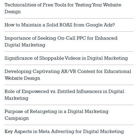
Technicalities of Free Tools for Testing Your Website
Design
How to Maintain a Solid ROAS from Google Ads?
Importance of Seeking On-Call PPC for Enhanced
Digital Marketing
Significance of Shoppable Videos in Digital Marketing
Developing Captivating AR/VR Content for Educational
Website Design
Role of Empowered vs. Entitled Influencers in Digital
Marketing
Purpose of Retargeting in a Digital Marketing
Campaign
Key Aspects in Meta Adverting for Digital Marketing