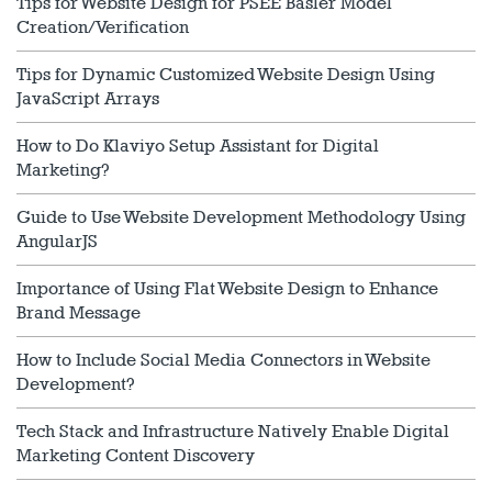
Tips for Website Design for PSEE Basler Model
Creation/Verification
Tips for Dynamic Customized Website Design Using
JavaScript Arrays
How to Do Klaviyo Setup Assistant for Digital
Marketing?
Guide to Use Website Development Methodology Using
AngularJS
Importance of Using Flat Website Design to Enhance
Brand Message
How to Include Social Media Connectors in Website
Development?
Tech Stack and Infrastructure Natively Enable Digital
Marketing Content Discovery