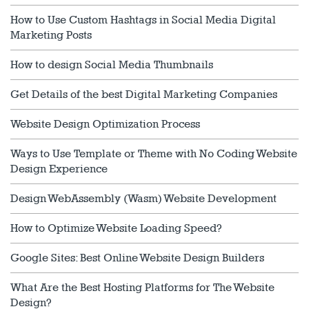
How to Use Custom Hashtags in Social Media Digital
Marketing Posts
How to design Social Media Thumbnails
Get Details of the best Digital Marketing Companies
Website Design Optimization Process
Ways to Use Template or Theme with No Coding Website
Design Experience
Design WebAssembly (Wasm) Website Development
How to Optimize Website Loading Speed?
Google Sites: Best Online Website Design Builders
What Are the Best Hosting Platforms for The Website
Design?