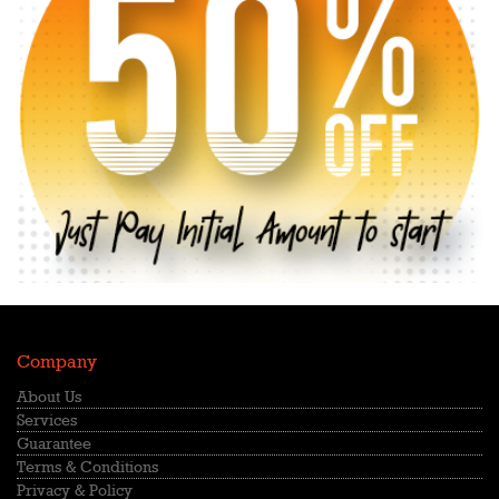
Company
About Us
Services
Guarantee
Terms & Conditions
Privacy & Policy