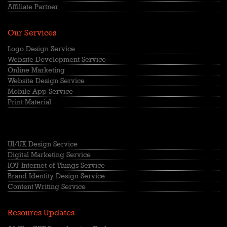
Affiliate Partner
Our Services
Logo Design Service
Website Development Service
Online Marketing
Website Design Service
Mobile App Service
Print Material
UI/UX Design Service
Digital Marketing Service
IOT Internet of Things Service
Brand Identity Design Service
Content Writing Service
Resoures Updates