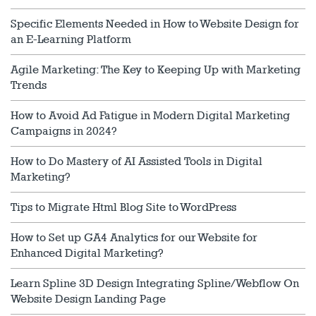
Specific Elements Needed in How to Website Design for
an E-Learning Platform
Agile Marketing: The Key to Keeping Up with Marketing
Trends
How to Avoid Ad Fatigue in Modern Digital Marketing
Campaigns in 2024?
How to Do Mastery of AI Assisted Tools in Digital
Marketing?
Tips to Migrate Html Blog Site to WordPress
How to Set up GA4 Analytics for our Website for
Enhanced Digital Marketing?
Learn Spline 3D Design Integrating Spline/Webflow On
Website Design Landing Page