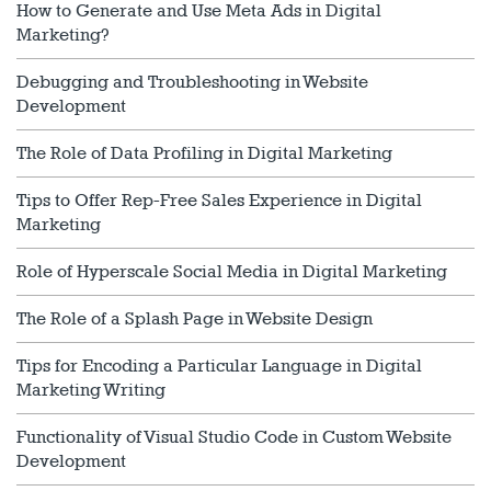
How to Generate and Use Meta Ads in Digital
Marketing?
Debugging and Troubleshooting in Website
Development
The Role of Data Profiling in Digital Marketing
Tips to Offer Rep-Free Sales Experience in Digital
Marketing
Role of Hyperscale Social Media in Digital Marketing
The Role of a Splash Page in Website Design
Tips for Encoding a Particular Language in Digital
Marketing Writing
Functionality of Visual Studio Code in Custom Website
Development