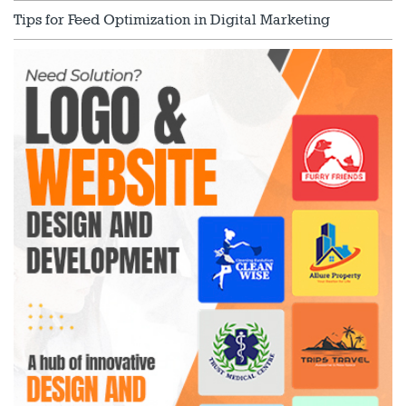
Tips for Feed Optimization in Digital Marketing