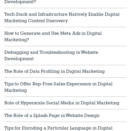
Development?
Tech Stack and Infrastructure Natively Enable Digital
Marketing Content Discovery
How to Generate and Use Meta Ads in Digital
Marketing?
Debugging and Troubleshooting in Website
Development
The Role of Data Profiling in Digital Marketing
Tips to Offer Rep-Free Sales Experience in Digital
Marketing
Role of Hyperscale Social Media in Digital Marketing
The Role of a Splash Page in Website Design
Tips for Encoding a Particular Language in Digital