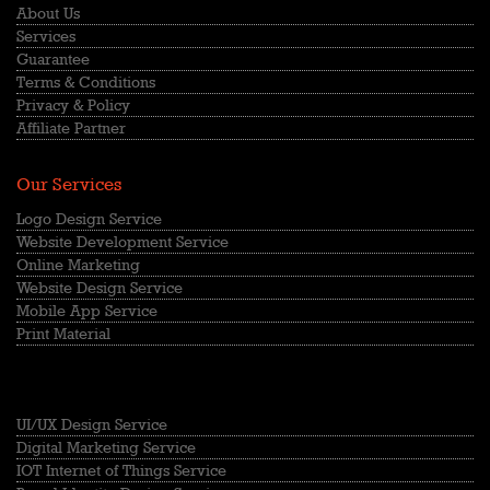
About Us
Services
Guarantee
Terms & Conditions
Privacy & Policy
Affiliate Partner
Our Services
Logo Design Service
Website Development Service
Online Marketing
Website Design Service
Mobile App Service
Print Material
UI/UX Design Service
Digital Marketing Service
IOT Internet of Things Service