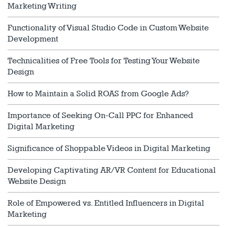
Marketing Writing
Functionality of Visual Studio Code in Custom Website
Development
Technicalities of Free Tools for Testing Your Website
Design
How to Maintain a Solid ROAS from Google Ads?
Importance of Seeking On-Call PPC for Enhanced
Digital Marketing
Significance of Shoppable Videos in Digital Marketing
Developing Captivating AR/VR Content for Educational
Website Design
Role of Empowered vs. Entitled Influencers in Digital
Marketing