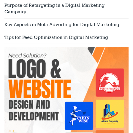
Purpose of Retargeting in a Digital Marketing
Campaign
Key Aspects in Meta Adverting for Digital Marketing
Tips for Feed Optimization in Digital Marketing