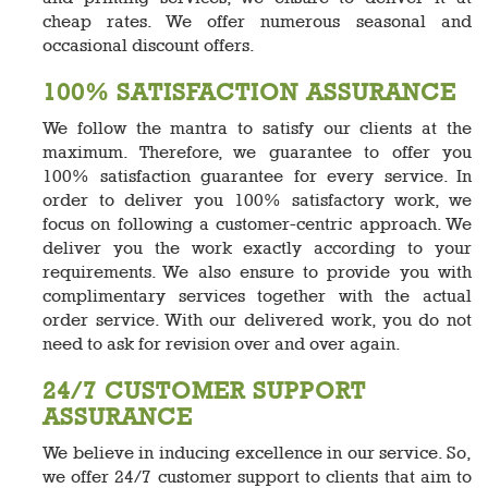
cheap rates. We offer numerous seasonal and
occasional discount offers.
100% SATISFACTION ASSURANCE
We follow the mantra to satisfy our clients at the
maximum. Therefore, we guarantee to offer you
100% satisfaction guarantee for every service. In
order to deliver you 100% satisfactory work, we
focus on following a customer-centric approach. We
deliver you the work exactly according to your
requirements. We also ensure to provide you with
complimentary services together with the actual
order service. With our delivered work, you do not
need to ask for revision over and over again.
24/7 CUSTOMER SUPPORT
ASSURANCE
We believe in inducing excellence in our service. So,
we offer 24/7 customer support to clients that aim to