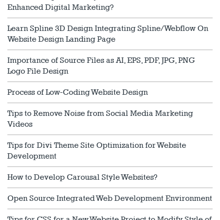
Enhanced Digital Marketing?
Learn Spline 3D Design Integrating Spline/Webflow On
Website Design Landing Page
Importance of Source Files as AI, EPS, PDF, JPG, PNG
Logo File Design
Process of Low-Coding Website Design
Tips to Remove Noise from Social Media Marketing
Videos
Tips for Divi Theme Site Optimization for Website
Development
How to Develop Carousal Style Websites?
Open Source Integrated Web Development Environment
Tips for CSS for a New Website Project to Modify Style of