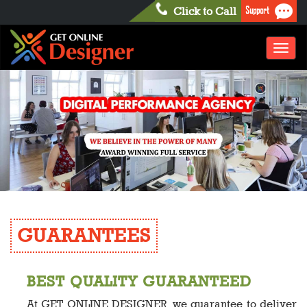
Support
Click to Call
Toggl
naviga
GUARANTEES
BEST QUALITY GUARANTEED
At GET ONLINE DESIGNER, we guarantee to deliver