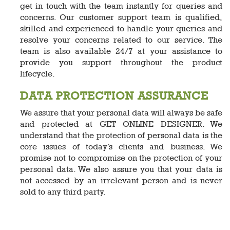
get in touch with the team instantly for queries and
concerns. Our customer support team is qualified,
skilled and experienced to handle your queries and
resolve your concerns related to our service. The
team is also available 24/7 at your assistance to
provide you support throughout the product
lifecycle.
DATA PROTECTION ASSURANCE
We assure that your personal data will always be safe
and protected at GET ONLINE DESIGNER. We
understand that the protection of personal data is the
core issues of today’s clients and business. We
promise not to compromise on the protection of your
personal data. We also assure you that your data is
not accessed by an irrelevant person and is never
sold to any third party.