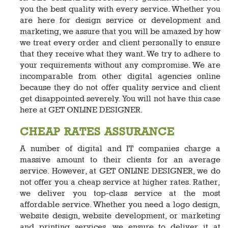
you the best quality with every service. Whether you
are here for design service or development and
marketing, we assure that you will be amazed by how
we treat every order and client personally to ensure
that they receive what they want. We try to adhere to
your requirements without any compromise. We are
incomparable from other digital agencies online
because they do not offer quality service and client
get disappointed severely. You will not have this case
here at GET ONLINE DESIGNER.
CHEAP RATES ASSURANCE
A number of digital and IT companies charge a
massive amount to their clients for an average
service. However, at GET ONLINE DESIGNER, we do
not offer you a cheap service at higher rates. Rather,
we deliver you top-class service at the most
affordable service. Whether you need a logo design,
website design, website development, or marketing
and printing services, we ensure to deliver it at