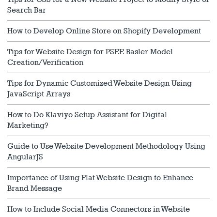
Search Bar
How to Develop Online Store on Shopify Development
Tips for Website Design for PSEE Basler Model
Creation/Verification
Tips for Dynamic Customized Website Design Using
JavaScript Arrays
How to Do Klaviyo Setup Assistant for Digital
Marketing?
Guide to Use Website Development Methodology Using
AngularJS
Importance of Using Flat Website Design to Enhance
Brand Message
How to Include Social Media Connectors in Website