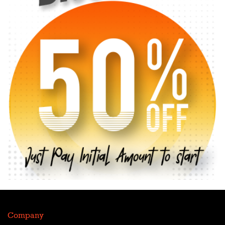
Company