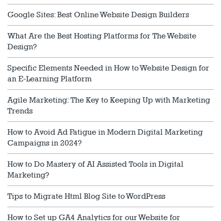
Google Sites: Best Online Website Design Builders
What Are the Best Hosting Platforms for The Website
Design?
Specific Elements Needed in How to Website Design for
an E-Learning Platform
Agile Marketing: The Key to Keeping Up with Marketing
Trends
How to Avoid Ad Fatigue in Modern Digital Marketing
Campaigns in 2024?
How to Do Mastery of AI Assisted Tools in Digital
Marketing?
Tips to Migrate Html Blog Site to WordPress
How to Set up GA4 Analytics for our Website for