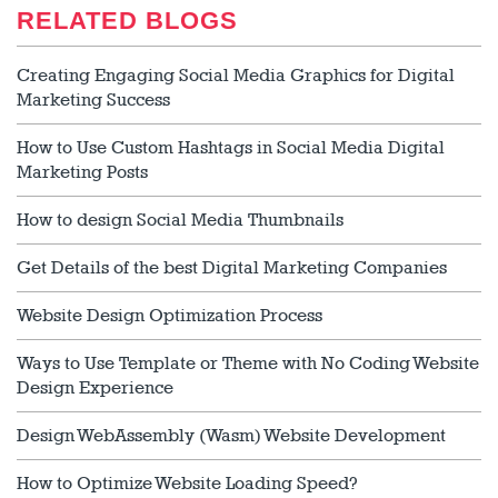
RELATED BLOGS
Creating Engaging Social Media Graphics for Digital
Marketing Success
How to Use Custom Hashtags in Social Media Digital
Marketing Posts
How to design Social Media Thumbnails
Get Details of the best Digital Marketing Companies
Website Design Optimization Process
Ways to Use Template or Theme with No Coding Website
Design Experience
Design WebAssembly (Wasm) Website Development
How to Optimize Website Loading Speed?