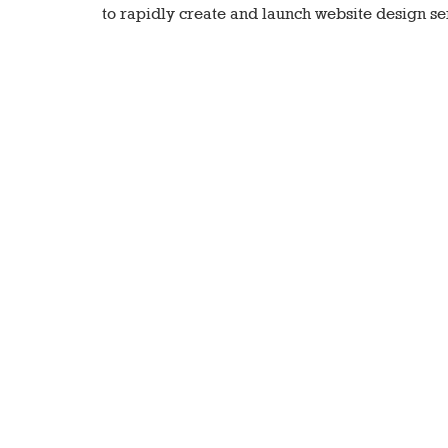
to rapidly create and launch website design ser