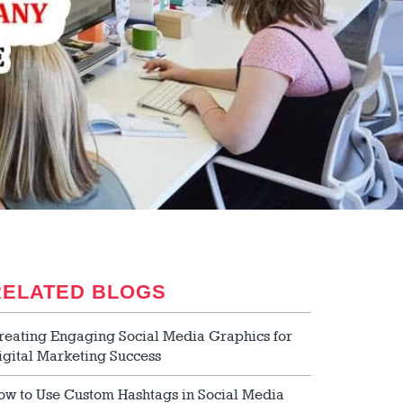
RELATED BLOGS
reating Engaging Social Media Graphics for
igital Marketing Success
ow to Use Custom Hashtags in Social Media