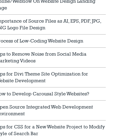
pline/Webflow On Website Design Landing
age
mportance of Source Files as AI, EPS, PDF, JPG,
NG Logo File Design
rocess of Low-Coding Website Design
ips to Remove Noise from Social Media
arketing Videos
ips for Divi Theme Site Optimization for
ebsite Development
ow to Develop Carousal Style Websites?
pen Source Integrated Web Development
nvironment
ips for CSS for a New Website Project to Modify
tyle of Search Bar