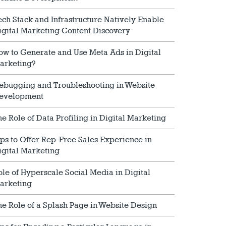
ech Stack and Infrastructure Natively Enable
igital Marketing Content Discovery
ow to Generate and Use Meta Ads in Digital
arketing?
ebugging and Troubleshooting in Website
evelopment
he Role of Data Profiling in Digital Marketing
ips to Offer Rep-Free Sales Experience in
igital Marketing
ole of Hyperscale Social Media in Digital
arketing
he Role of a Splash Page in Website Design