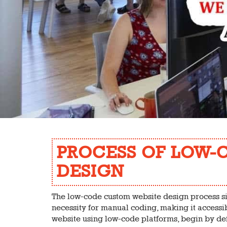
PROCESS OF LOW-
DESIGN
The low-code custom website design process s
necessity for manual coding, making it accessib
website using low-code platforms, begin by def