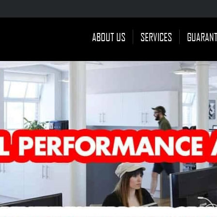
ABOUT US
SERVICES
GUARAN