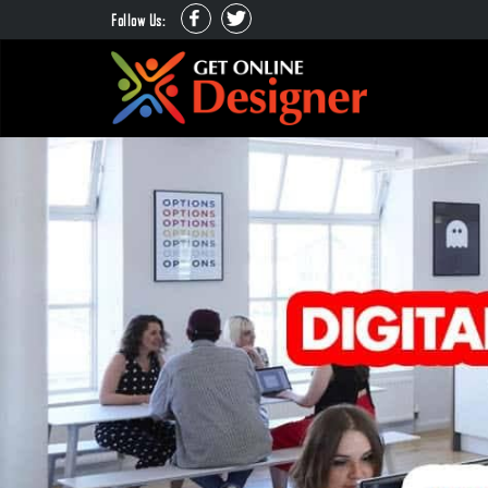
Follow Us: