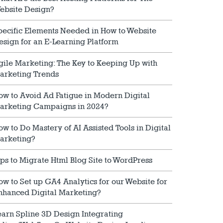
ebsite Design?
pecific Elements Needed in How to Website
esign for an E-Learning Platform
gile Marketing: The Key to Keeping Up with
arketing Trends
ow to Avoid Ad Fatigue in Modern Digital
arketing Campaigns in 2024?
ow to Do Mastery of AI Assisted Tools in Digital
arketing?
ips to Migrate Html Blog Site to WordPress
ow to Set up GA4 Analytics for our Website for
nhanced Digital Marketing?
earn Spline 3D Design Integrating