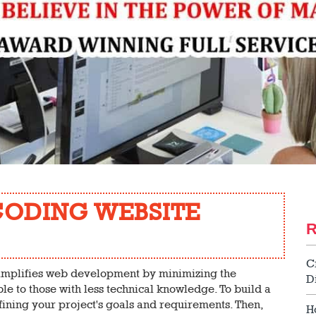
CODING WEBSITE
C
implifies web development by minimizing the
D
le to those with less technical knowledge. To build a
ining your project's goals and requirements. Then,
H