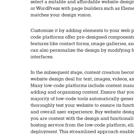
select a suitable and affordable website design
or WordPress with page builders such as Elemen
matches your design vision.
Customize it by adding elements to your web p
code platforms offer pre-designed components 
features like contact forms, image galleries, a
can also personalize the design by modifying fo
interfaces.
In the subsequent stage, content creation beco
website design deal for text, images, videos, a
Many low-code platforms include content mana
adding and organizing content. Ensure that you
majority of low-code tools automatically gener
thoroughly test your website to ensure its func
and overall user experience. Buy website desig
you are content with the design and functionali
hosting service from the low-code platform, el
deployment. This streamlined approach enables 