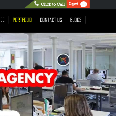
Support
Click to Call
TEE
PORTFOLIO
CONTACT US
BLOGS