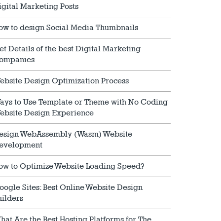
igital Marketing Posts
ow to design Social Media Thumbnails
et Details of the best Digital Marketing
ompanies
ebsite Design Optimization Process
ays to Use Template or Theme with No Coding
ebsite Design Experience
esign WebAssembly (Wasm) Website
evelopment
ow to Optimize Website Loading Speed?
oogle Sites: Best Online Website Design
uilders
hat Are the Best Hosting Platforms for The