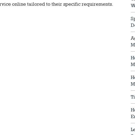
vice online tailored to their specific requirements.
W
S
D
A
M
H
M
H
M
T
H
E
L