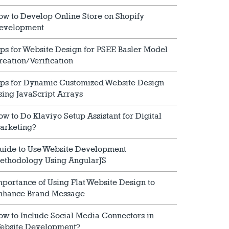
ow to Develop Online Store on Shopify
evelopment
ips for Website Design for PSEE Basler Model
reation/Verification
ips for Dynamic Customized Website Design
sing JavaScript Arrays
ow to Do Klaviyo Setup Assistant for Digital
arketing?
uide to Use Website Development
ethodology Using AngularJS
mportance of Using Flat Website Design to
nhance Brand Message
ow to Include Social Media Connectors in
ebsite Development?