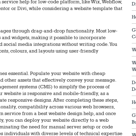
 service help for low-code platform, like Wix, Webflow,
D
tor or Divi, while considering a website template that
H
G
ages through drag-and-drop functionality. Most low-
C
and widgets, making it possible to incorporate
nd social media integrations without writing code. You
W
nts, colours, and layouts using user-friendly
W
W
mes essential. Populate your website with cheap
nd other assets that effectively convey your message.
D
gement systems (CMS) to simplify the process of
D
r website is responsive and mobile-friendly, as a
ate responsive designs. After completing these steps,
H
tionality, compatibility across various web browsers,
n service from a best website design help, and once
G
ty, you can deploy your website directly to a web
B
iminating the need for manual server setup or code
individuals with diverse levels of technical expertise
W