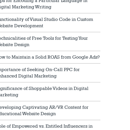
ips for Encoding a Particular Language in
igital Marketing Writing
unctionality of Visual Studio Code in Custom
ebsite Development
echnicalities of Free Tools for Testing Your
ebsite Design
ow to Maintain a Solid ROAS from Google Ads?
mportance of Seeking On-Call PPC for
nhanced Digital Marketing
ignificance of Shoppable Videos in Digital
arketing
eveloping Captivating AR/VR Content for
ducational Website Design
ole of Empowered vs. Entitled Influencers in