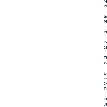
S
P
I
P
P
T
M
T
W
H
O
E
T
S