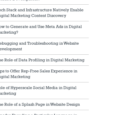
ech Stack and Infrastructure Natively Enable
igital Marketing Content Discovery
ow to Generate and Use Meta Ads in Digital
arketing?
ebugging and Troubleshooting in Website
evelopment
he Role of Data Profiling in Digital Marketing
ips to Offer Rep-Free Sales Experience in
igital Marketing
ole of Hyperscale Social Media in Digital
arketing
he Role of a Splash Page in Website Design