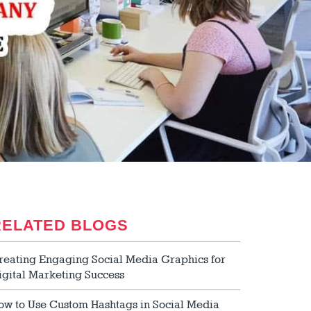
RELATED BLOGS
reating Engaging Social Media Graphics for
igital Marketing Success
ow to Use Custom Hashtags in Social Media