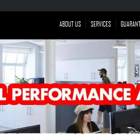
ABOUT US
SERVICES
GUARAN