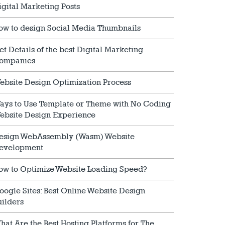
igital Marketing Posts
ow to design Social Media Thumbnails
et Details of the best Digital Marketing
ompanies
ebsite Design Optimization Process
ays to Use Template or Theme with No Coding
ebsite Design Experience
esign WebAssembly (Wasm) Website
evelopment
ow to Optimize Website Loading Speed?
oogle Sites: Best Online Website Design
uilders
hat Are the Best Hosting Platforms for The