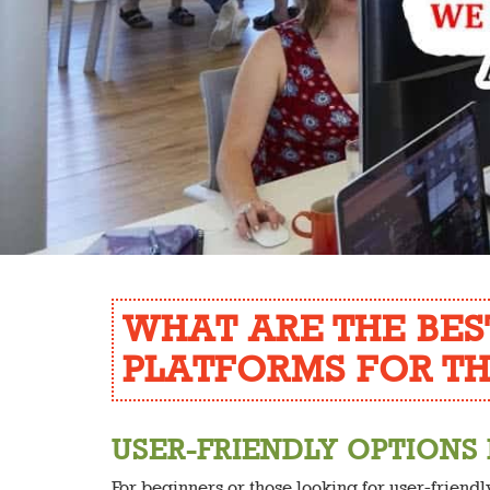
WHAT ARE THE BES
PLATFORMS FOR TH
USER-FRIENDLY OPTIONS
For beginners or those looking for user-friend