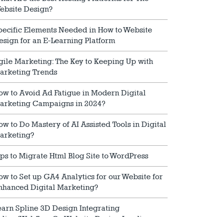
ebsite Design?
pecific Elements Needed in How to Website
esign for an E-Learning Platform
gile Marketing: The Key to Keeping Up with
arketing Trends
ow to Avoid Ad Fatigue in Modern Digital
arketing Campaigns in 2024?
ow to Do Mastery of AI Assisted Tools in Digital
arketing?
ips to Migrate Html Blog Site to WordPress
ow to Set up GA4 Analytics for our Website for
nhanced Digital Marketing?
earn Spline 3D Design Integrating