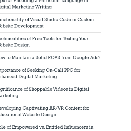
ips for Encoding a Particular Language in
igital Marketing Writing
unctionality of Visual Studio Code in Custom
ebsite Development
echnicalities of Free Tools for Testing Your
ebsite Design
ow to Maintain a Solid ROAS from Google Ads?
mportance of Seeking On-Call PPC for
nhanced Digital Marketing
ignificance of Shoppable Videos in Digital
arketing
eveloping Captivating AR/VR Content for
ducational Website Design
ole of Empowered vs. Entitled Influencers in