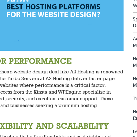
W
S
D
A
M
H
FOR PERFORMANCE
M
 cheap website design deal like A2 Hosting is renowned
. The Turbo Servers at A2 Hosting deliver faster page
H
websites where performance is a critical factor.
M
access from the Kinsta and WPEngine specialize in
T
 security, and excellent customer support. These
es and businesses seeking a premium hosting
H
E
IBILITY AND SCALABILITY
L
osting that offers flexibility and scalability, and