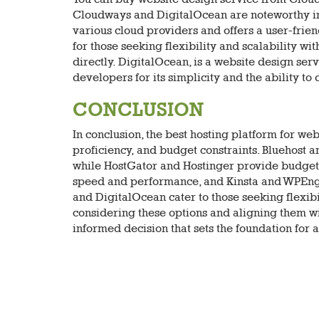
Cloudways and DigitalOcean are noteworthy in
various cloud providers and offers a user-frien
for those seeking flexibility and scalability w
directly. DigitalOcean, is a website design serv
developers for its simplicity and the ability to
CONCLUSION
In conclusion, the best hosting platform for we
proficiency, and budget constraints. Bluehost 
while HostGator and Hostinger provide budget-f
speed and performance, and Kinsta and WPEng
and DigitalOcean cater to those seeking flexibil
considering these options and aligning them w
informed decision that sets the foundation for 