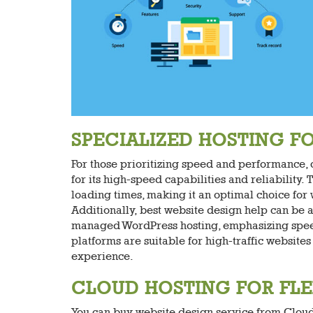
SPECIALIZED HOSTING 
For those prioritizing speed and performance,
for its high-speed capabilities and reliability
loading times, making it an optimal choice for 
Additionally, best website design help can be 
managed WordPress hosting, emphasizing speed,
platforms are suitable for high-traffic websit
experience.
CLOUD HOSTING FOR FLEX
You can buy website design service from Cloud h