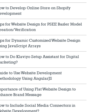
ow to Develop Online Store on Shopify
evelopment
ips for Website Design for PSEE Basler Model
reation/Verification
ips for Dynamic Customized Website Design
sing JavaScript Arrays
ow to Do Klaviyo Setup Assistant for Digital
arketing?
uide to Use Website Development
ethodology Using AngularJS
mportance of Using Flat Website Design to
nhance Brand Message
ow to Include Social Media Connectors in
ebsite Development?