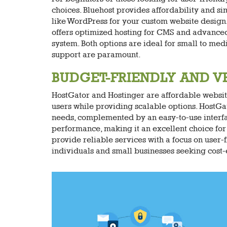
choices. Bluehost provides affordability and sim
like WordPress for your custom website design
offers optimized hosting for CMS and advanced 
system. Both options are ideal for small to me
support are paramount.
BUDGET-FRIENDLY AND V
HostGator and Hostinger are affordable websit
users while providing scalable options. HostGat
needs, complemented by an easy-to-use interface
performance, making it an excellent choice for 
provide reliable services with a focus on user
individuals and small businesses seeking cost-e