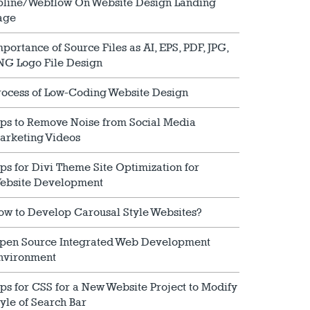
pline/Webflow On Website Design Landing
age
mportance of Source Files as AI, EPS, PDF, JPG,
NG Logo File Design
rocess of Low-Coding Website Design
ips to Remove Noise from Social Media
arketing Videos
ips for Divi Theme Site Optimization for
ebsite Development
ow to Develop Carousal Style Websites?
pen Source Integrated Web Development
nvironment
ips for CSS for a New Website Project to Modify
tyle of Search Bar