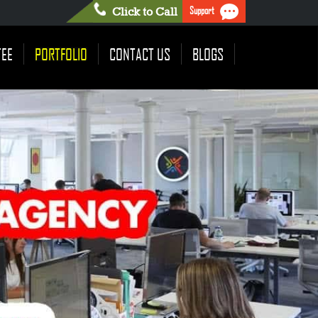
Support
Click to Call
TEE
PORTFOLIO
CONTACT US
BLOGS