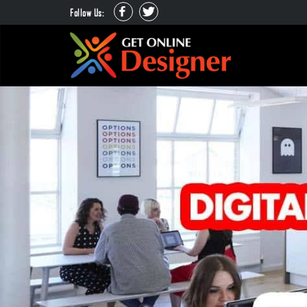
Follow Us: