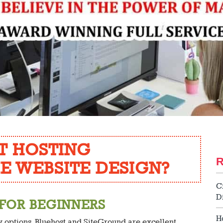
T HOSTING
E WEBSITE DESIGN?
C
D
 FOR BEGINNERS
H
ly options, Bluehost and SiteGround are excellent