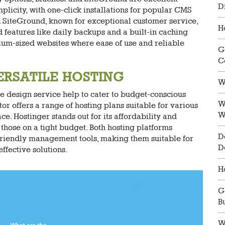
D
plicity, with one-click installations for popular CMS
. SiteGround, known for exceptional customer service,
H
features like daily backups and a built-in caching
dium-sized websites where ease of use and reliable
G
C
ERSATILE HOSTING
W
e design service help to cater to budget-conscious
W
or offers a range of hosting plans suitable for various
W
. Hostinger stands out for its affordability and
those on a tight budget. Both hosting platforms
D
-friendly management tools, making them suitable for
D
ffective solutions.
H
G
B
W