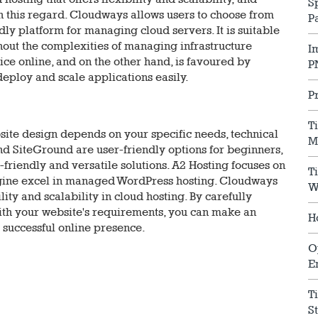
S
 this regard. Cloudways allows users to choose from
P
dly platform for managing cloud servers. It is suitable
ithout the complexities of managing infrastructure
I
ice online, and on the other hand, is favoured by
P
 deploy and scale applications easily.
P
T
bsite design depends on your specific needs, technical
M
and SiteGround are user-friendly options for beginners,
riendly and versatile solutions. A2 Hosting focuses on
T
ine excel in managed WordPress hosting. Cloudways
W
ity and scalability in cloud hosting. By carefully
ith your website's requirements, you can make an
H
a successful online presence.
O
E
T
S